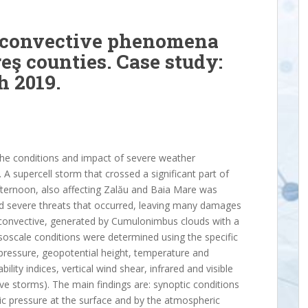
e convective phenomena
eş counties. Case study:
h 2019.
the conditions and impact of severe weather
 supercell storm that crossed a significant part of
fternoon, also affecting Zalău and Baia Mare was
nd severe threats that occurred, leaving many damages
convective, generated by Cumulonimbus clouds with a
soscale conditions were determined using the specific
 pressure, geopotential height, temperature and
ility indices, vertical wind shear, infrared and visible
ve storms). The main findings are: synoptic conditions
c pressure at the surface and by the atmospheric