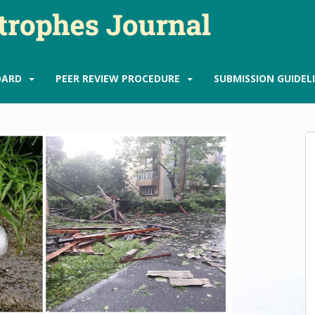
OARD
PEER REVIEW PROCEDURE
SUBMISSION GUIDEL