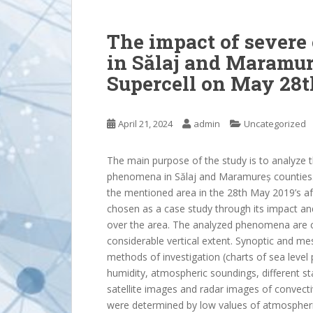
The impact of sever
in Sălaj and Maramur
Supercell on May 28t
April 21, 2024
admin
Uncategorized
The main purpose of the study is to analyze 
phenomena in Sălaj and Maramureș counties. A
the mentioned area in the 28th May 2019’s a
chosen as a case study through its impact a
over the area. The analyzed phenomena are 
considerable vertical extent. Synoptic and me
methods of investigation (charts of sea level
humidity, atmospheric soundings, different stab
satellite images and radar images of convecti
were determined by low values of atmospheri