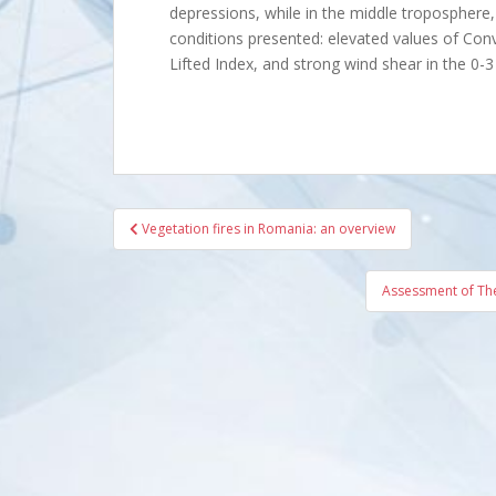
depressions, while in the middle tropospher
conditions presented: elevated values of Conv
Lifted Index, and strong wind shear in the 0-3
Post
Vegetation fires in Romania: an overview
navigation
Assessment of The