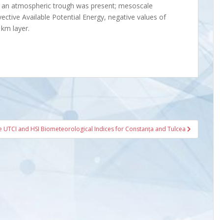
e, an atmospheric trough was present; mesoscale
ective Available Potential Energy, negative values of
 km layer.
 UTCI and HSI Biometeorological Indices for Constanța and Tulcea