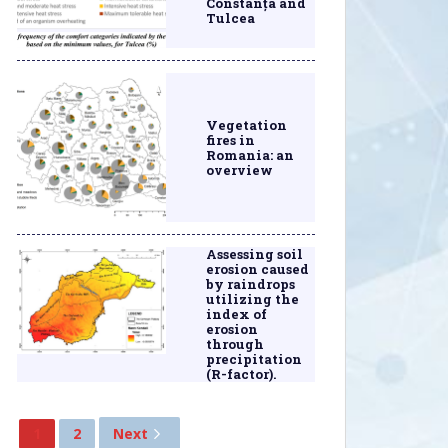
Constanța and
Tulcea
Vegetation
fires in
Romania: an
overview
Assessing soil
erosion caused
by raindrops
utilizing the
index of
erosion
through
precipitation
(R-factor).
1
2
Next