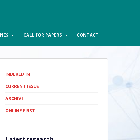
INES
CALL FOR PAPERS
CONTACT
INDEXED IN
CURRENT ISSUE
ARCHIVE
ONLINE FIRST
Latest research