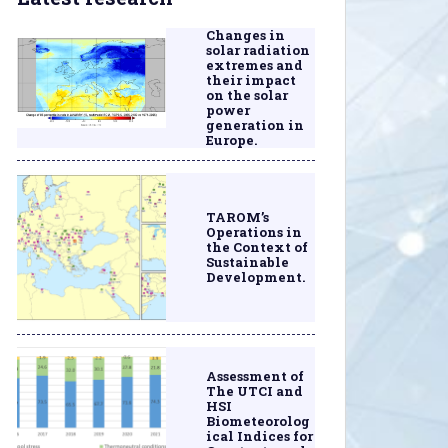
Changes in
solar radiation
extremes and
their impact
on the solar
power
generation in
Europe.
TAROM’s
Operations in
the Context of
Sustainable
Development.
Assessment of
The UTCI and
HSI
Biometeorolog
ical Indices for