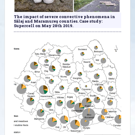
The impact of severe convective phenomena in
Sălaj and Maramureş counties. Case study:
Supercell on May 28th 2019.