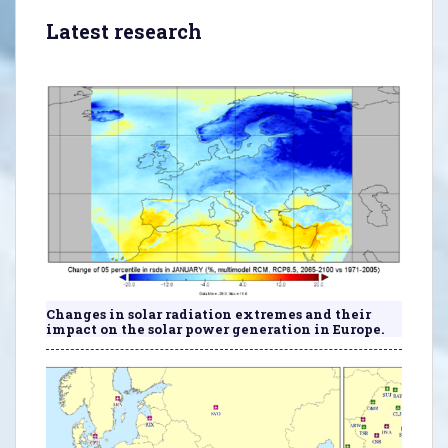
Latest research
Changes in solar radiation extremes and their
impact on the solar power generation in Europe.