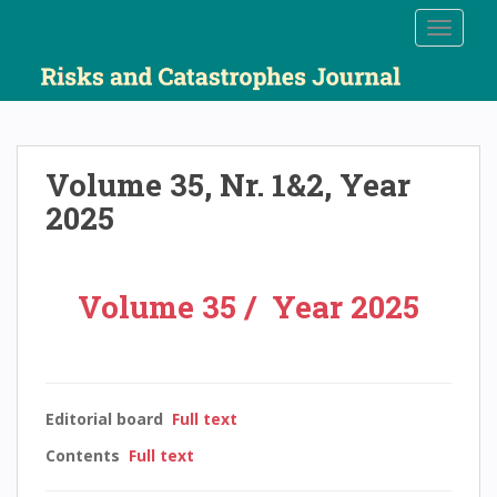
S
TOGGLE
k
i
p
t
o
m
Volume 35, Nr. 1&2, Year
a
2025
i
n
c
o
Volume 35 / Year 2025
n
t
e
n
Editorial board
Full text
t
Contents
Full text