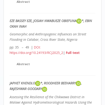
Abstract
EZE BASSEY EZE, JOSIAH NWABUEZE OBIEFUNA
*, EBIN
OKAH INAH
Geomorphic and Anthropogenic Influences on Street
Flooding in Calabar, Cross River State, Nigeria
pp: 35 – 49 |
DOI:
https://doi.org/10.24193/RCJ2025_2
|
Full text
Abstract
JAPHET KHENDLO
*, ROODHEER BEEHARRY
,
RAJESHWAR GOODARY
Assessing the Resilience of the Chikwawa District in
Malawi Against Hydrometeorological Hazards Using the