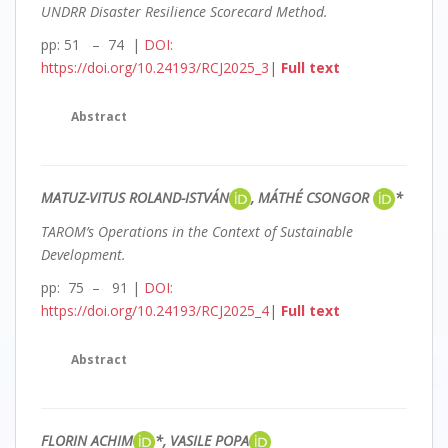
UNDRR Disaster Resilience Scorecard Method.
pp: 51 – 74 |
DOI:
https://doi.org/10.24193/RCJ2025_3
|
Full text
Abstract
MATUZ-VITUS ROLAND-ISTVÁN
, MÁTHÉ CSONGOR
*
TAROM’s Operations in the Context of Sustainable
Development.
pp: 75 – 91 |
DOI:
https://doi.org/10.24193/RCJ2025_4
|
Full text
Abstract
FLORIN ACHIM
*, VASILE POPA