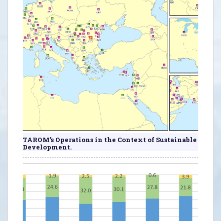
TAROM’s Operations in the Context of Sustainable
Development.