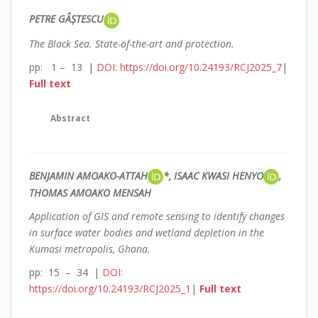
PETRE GÂȘTESCU
The Black Sea. State-of-the-art and protection.
pp: 1 – 13 |
DOI: https://doi.org/10.24193/RCJ2025_7
|
Full text
Abstract
BENJAMIN AMOAKO-ATTAH
*, ISAAC KWASI HENYO
,
THOMAS AMOAKO MENSAH
A
pplication of GIS and remote sensing to identify changes
in surface water bodies and wetland depletion in the
Kumasi metropolis, Ghana.
pp: 15 – 34 |
DOI:
https://doi.org/10.24193/RCJ2025_1
|
Full text