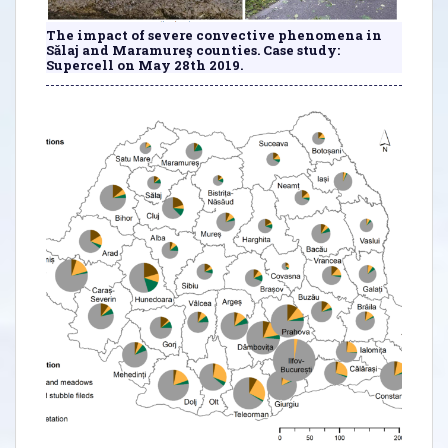
The impact of severe convective phenomena in
Sălaj and Maramureş counties. Case study:
Supercell on May 28th 2019.