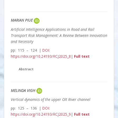
MARIAN PIUE
Artificial Intelligence Applications in Road and Rail
Transport Risk Management: A Review Between Innovation
and Necessity
pp: 115 – 124 |
DOI:
https://doi.org/10.24193/RCJ2025_8
|
Full text
Abstract
MELINDA VIGH
Vertical dynamics of the upper Olt River channel
pp: 125 – 136 |
DOI:
https://doi.org/10.24193/RCJ2025_9
|
Full text