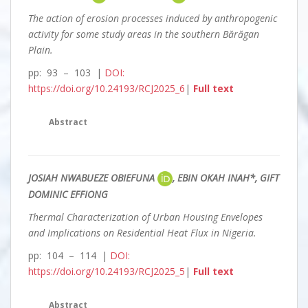
The action of erosion processes induced by anthropogenic
activity for some study areas in the southern Bărăgan
Plain.
pp: 93 – 103 |
DOI:
https://doi.org/10.24193/RCJ2025_6
|
Full text
Abstract
JOSIAH NWABUEZE OBIEFUNA
, EBIN OKAH INAH*, GIFT
DOMINIC EFFIONG
Thermal Characterization of Urban Housing Envelopes
and Implications on Residential Heat Flux in Nigeria.
pp: 104 – 114 |
DOI:
https://doi.org/10.24193/RCJ2025_5
|
Full text
Abstract