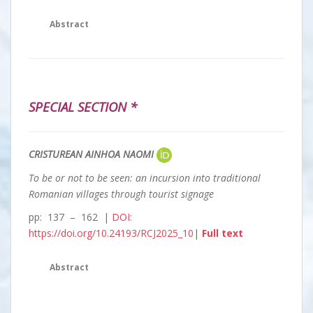
Abstract
SPECIAL SECTION *
CRISTUREAN AINHOA NAOMI
To be or not to be seen: an incursion into traditional
Romanian villages through tourist signage
pp: 137 – 162 |
DOI:
https://doi.org/10.24193/RCJ2025_10
|
Full text
Abstract