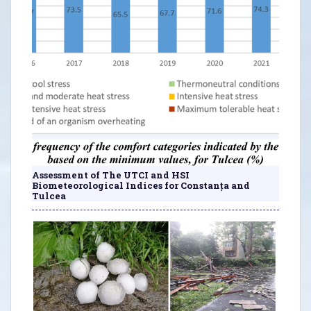
Assessment of The UTCI and HSI
Biometeorological Indices for Constanța and
Tulcea