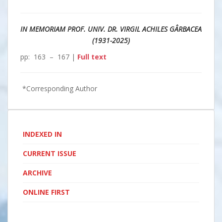
IN MEMORIAM PROF. UNIV. DR. VIRGIL ACHILES GÂRBACEA
(1931-2025)
pp: 163 – 167 |
Full text
*Corresponding Author
INDEXED IN
CURRENT ISSUE
ARCHIVE
ONLINE FIRST