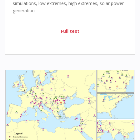
simulations, low extremes, high extremes, solar power
generation
Full text