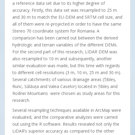
a reference data set due to its higher degree of
accuracy. Firstly, this data set was resampled to 25 m
and 30 m to match the EU-DEM and SRTM cell size, and
all of them were re-projected in order to have the same
Stereo 70 coordinate system for Romania. A
comparison has been carried out between the derived
hydrologic and terrain variables of the different DEMs.
For the second part of this research, LIDAR DEM was
also resampled to 10 m and subsequently, another
similar evaluation was made, but this time with regards
to different cell resolutions (3 m, 10 m, 25 m and 30 m).
Several catchments of various drainage areas (Țibleș,
Runc, Sălăuța and Valea Caselor) located in Țibleș and
Rodnei Mountains were chosen as study areas for this
research.
Several resampling techniques available in ArcMap were
evaluated, and the comparative analyzes were carried
out using the R software. Results revealed not only the
LiDAR’s superior accuracy as compared to the other