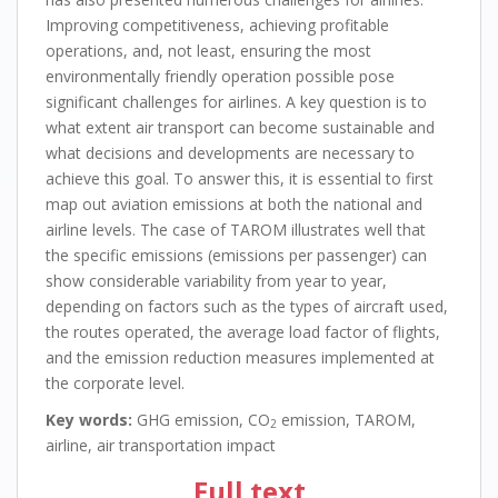
Improving competitiveness, achieving profitable
operations, and, not least, ensuring the most
environmentally friendly operation possible pose
significant challenges for airlines. A key question is to
what extent air transport can become sustainable and
what decisions and developments are necessary to
achieve this goal. To answer this, it is essential to first
map out aviation emissions at both the national and
airline levels. The case of TAROM illustrates well that
the specific emissions (emissions per passenger) can
show considerable variability from year to year,
depending on factors such as the types of aircraft used,
the routes operated, the average load factor of flights,
and the emission reduction measures implemented at
the corporate level.
Key words:
GHG emission, CO
emission, TAROM,
2
airline, air transportation impact
Full text