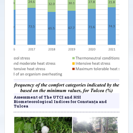
Assessment of The UTCI and HSI
Biometeorological Indices for Constanța and
Tulcea