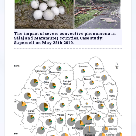
The impact of severe convective phenomena in
Sălaj and Maramureş counties. Case study:
Supercell on May 28th 2019.