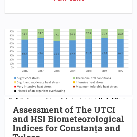
Assessment of The UTCI
and HSI Biometeorological
Indices for Constanța and