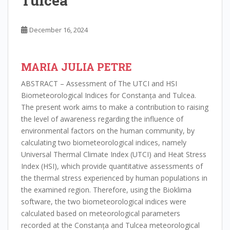
Tulcea
December 16, 2024
MARIA JULIA PETRE
ABSTRACT – Assessment of The UTCI and HSI
Biometeorological Indices for Constanța and Tulcea.
The present work aims to make a contribution to raising
the level of awareness regarding the influence of
environmental factors on the human community, by
calculating two biometeorological indices, namely
Universal Thermal Climate Index (UTCI) and Heat Stress
Index (HSI), which provide quantitative assessments of
the thermal stress experienced by human populations in
the examined region. Therefore, using the Bioklima
software, the two biometeorological indices were
calculated based on meteorological parameters
recorded at the Constanța and Tulcea meteorological