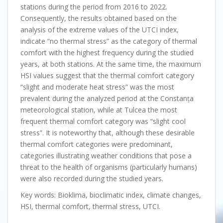
stations during the period from 2016 to 2022.
Consequently, the results obtained based on the
analysis of the extreme values of the UTCI index,
indicate “no thermal stress” as the category of thermal
comfort with the highest frequency during the studied
years, at both stations. At the same time, the maximum
HSI values suggest that the thermal comfort category
“slight and moderate heat stress” was the most
prevalent during the analyzed period at the Constanța
meteorological station, while at Tulcea the most
frequent thermal comfort category was “slight cool
stress”. It is noteworthy that, although these desirable
thermal comfort categories were predominant,
categories illustrating weather conditions that pose a
threat to the health of organisms (particularly humans)
were also recorded during the studied years.
Key words: Bioklima, bioclimatic index, climate changes,
HSI, thermal comfort, thermal stress, UTCI.