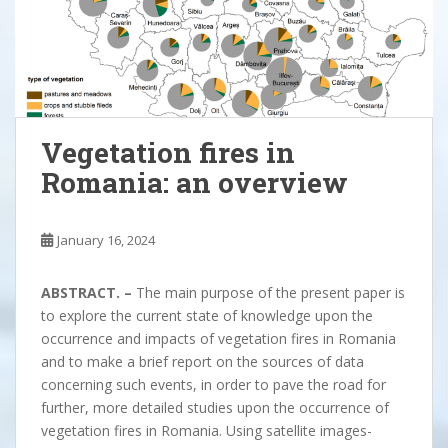
Vegetation fires in
Romania: an overview
January 16, 2024
ABSTRACT. –
The main purpose of the present paper is
to explore the current state of knowledge upon the
occurrence and impacts of vegetation fires in Romania
and to make a brief report on the sources of data
concerning such events, in order to pave the road for
further, more detailed studies upon the occurrence of
vegetation fires in Romania. Using satellite images-