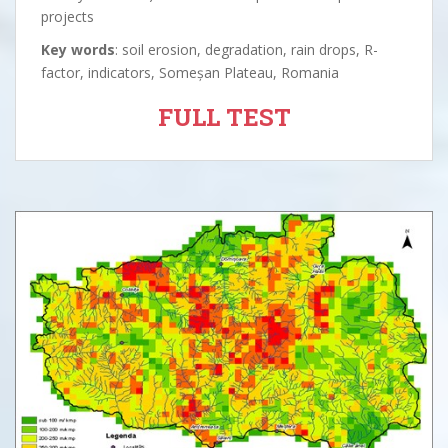
projects
Key words
: soil erosion, degradation, rain drops, R-
factor, indicators, Someșan Plateau, Romania
FULL TEST