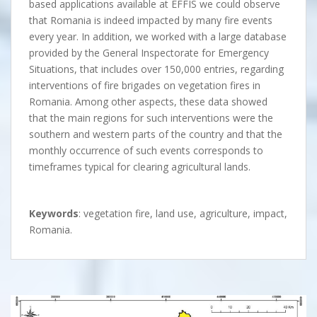
based applications available at EFFIS we could observe
that Romania is indeed impacted by many fire events
every year. In addition, we worked with a large database
provided by the General Inspectorate for Emergency
Situations, that includes over 150,000 entries, regarding
interventions of fire brigades on vegetation fires in
Romania. Among other aspects, these data showed
that the main regions for such interventions were the
southern and western parts of the country and that the
monthly occurrence of such events corresponds to
timeframes typical for clearing agricultural lands.
Keywords
: vegetation fire, land use, agriculture, impact,
Romania.