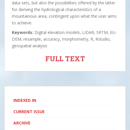
data sets, but also the possibilities offered by the latter
for deriving the hydrological characteristics of a
mountainous area, contingent upon what the user aims
to achieve.
Keywords:
Digital elevation models, LIDAR, SRTM, EU-
DEM, resample, accuracy, morphometry, R, Rstudio,
geospatial analysis
FULL TEXT
INDEXED IN
CURRENT ISSUE
ARCHIVE