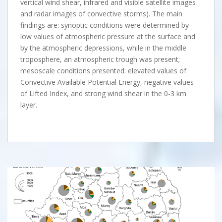
vertical wind shear, infrared and visible satellite images
and radar images of convective storms). The main
findings are: synoptic conditions were determined by
low values of atmospheric pressure at the surface and
by the atmospheric depressions, while in the middle
troposphere, an atmospheric trough was present;
mesoscale conditions presented: elevated values of
Convective Available Potential Energy, negative values
of Lifted Index, and strong wind shear in the 0-3 km
layer.