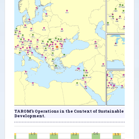
TAROM’s Operations in the Context of Sustainable
Development.