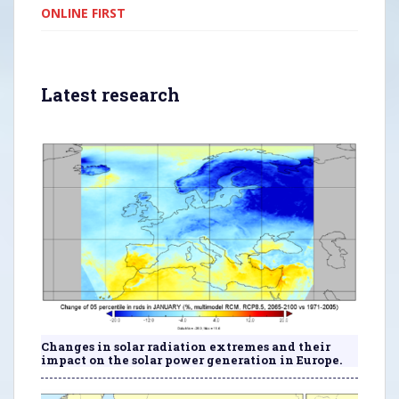
ONLINE FIRST
Latest research
Changes in solar radiation extremes and their
impact on the solar power generation in Europe.