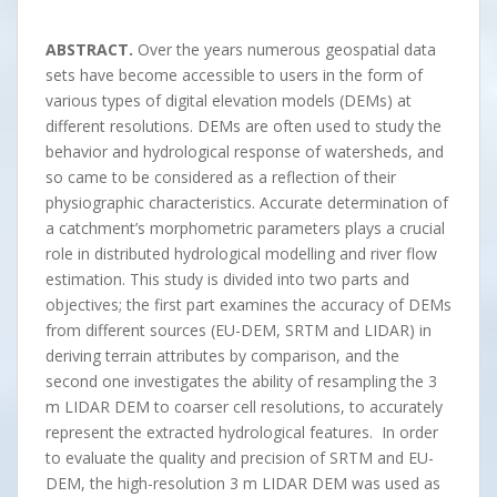
ABSTRACT.
Over the years numerous geospatial data
sets have become accessible to users in the form of
various types of digital elevation models (DEMs) at
different resolutions. DEMs are often used to study the
behavior and hydrological response of watersheds, and
so came to be considered as a reflection of their
physiographic characteristics. Accurate determination of
a catchment’s morphometric parameters plays a crucial
role in distributed hydrological modelling and river flow
estimation. This study is divided into two parts and
objectives; the first part examines the accuracy of DEMs
from different sources (EU-DEM, SRTM and LIDAR) in
deriving terrain attributes by comparison, and the
second one investigates the ability of resampling the 3
m LIDAR DEM to coarser cell resolutions, to accurately
represent the extracted hydrological features. In order
to evaluate the quality and precision of SRTM and EU-
DEM, the high-resolution 3 m LIDAR DEM was used as