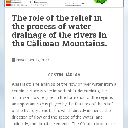
The role of the relief in
the process of water
drainage of the rivers in
the Căliman Mountains.
November 17, 2023
COSTIN HÂRLAV
Abstract:
The analysis of the flow of river water from a
certain surface is very important f r determining the
multi-year flow regime. In the formation of the regime,
an important role is played by the features of the relief
of the hydrographic basin, which directly influence the
direction of flow and the speed of the water, and
indirectly, the climatic elements. The Căliman Mountains