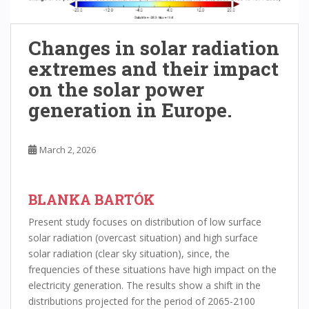
Changes in solar radiation
extremes and their impact
on the solar power
generation in Europe.
March 2, 2026
BLANKA BARTÓK
Present study focuses on distribution of low surface
solar radiation (overcast situation) and high surface
solar radiation (clear sky situation), since, the
frequencies of these situations have high impact on the
electricity generation. The results show a shift in the
distributions projected for the period of 2065-2100