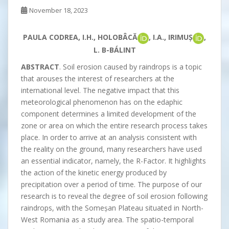
November 18, 2023
PAULA CODREA, I.H., HOLOBÂCĂ
, I.A., IRIMUȘ
,
L. B-BÁLINT
ABSTRACT
. Soil erosion caused by raindrops is a topic
that arouses the interest of researchers at the
international level. The negative impact that this
meteorological phenomenon has on the edaphic
component determines a limited development of the
zone or area on which the entire research process takes
place. In order to arrive at an analysis consistent with
the reality on the ground, many researchers have used
an essential indicator, namely, the R-Factor. It highlights
the action of the kinetic energy produced by
precipitation over a period of time. The purpose of our
research is to reveal the degree of soil erosion following
raindrops, with the Someșan Plateau situated in North-
West Romania as a study area. The spatio-temporal