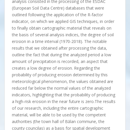
analysis consisted in the processing of the ESDAC
(European Soil Data Centre) databases that were
outlined following the application of the R-factor
indicator, on which we applied GIS techniques, in order
to finally obtain cartographic material that reveals on
the basis of several analysis indices, the degree of soil
erosion in a time interval (1970-2018). The notable
results that we obtained after processing the data,
outline the fact that during the analyzed period a low
amount of precipitation is recorded, an aspect that
creates a low degree of erosion. Regarding the
probability of producing erosion determined by this
meteorological phenomenon, the values obtained are
reduced far below the normal values of the analyzed
indicators, highlighting that the probability of producing
a high-risk erosion in the near future is zero.The results
of our research, including the entire cartographic
material, will be able to be used by the competent
authorities (the town hall of Bălan commune, the
county councilas) as a basis for spatial development