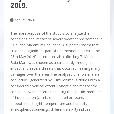
2019.
April 21, 2024
The main purpose of the study is to analyze the
conditions and impact of severe weather phenomena in
Sălaj and Maramureș counties. A supercell storm that
crossed a significant part of the mentioned area in the
28th May 2019’s afternoon, also affecting Zalău and
Baia Mare was chosen as a case study through its
impact and severe threats that occurred, leaving many
damages over the area. The analyzed phenomena are
convective, generated by Cumulonimbus clouds with a
considerable vertical extent. Synoptic and mesoscale
conditions were determined using the specific methods
of investigation (charts of sea level pressure,
geopotential height, temperature and humidity,
atmospheric soundings, different stability indices,