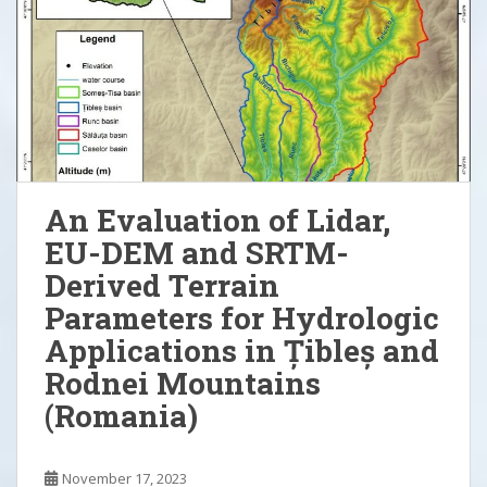
An Evaluation of Lidar,
EU-DEM and SRTM-
Derived Terrain
Parameters for Hydrologic
Applications in Țibleș and
Rodnei Mountains
(Romania)
November 17, 2023