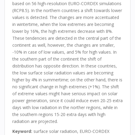
based on 56 high-resolution EURO-CORDEX simulations
(RCP8.5). In the northern countries a shift towards lower
values is detected. The changes are more accentuated
in wintertime, when the low extremes are becoming
lower by 16%, the high extremes decrease with 8%.
These tendencies are detected in the central part of the
continent as well, however, the changes are smaller,
-10% in case of low values, and 5% for high values. In
the southern part of the continent the shift of
distribution has opposite direction. In these countries,
the low surface solar radiation values are becoming
higher by 4% in summertime; on the other hand, there is
no significant change in high extremes (+1%). The shift
of extreme values might have serious impact on solar
power generation, since it could induce even 20-25 extra
days with low radiation in the norther regions, while in
the southern regions 15-20 extra days with high
radiation are projected.
Keyword
:
surface solar radiation, EURO-CORDEX