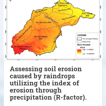
Assessing soil erosion
caused by raindrops
utilizing the index of
erosion through
precipitation (R-factor).