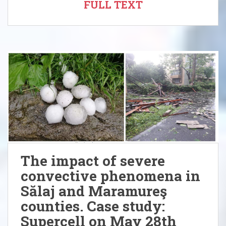
FULL TEXT
The impact of severe
convective phenomena in
Sălaj and Maramureş
counties. Case study:
Supercell on May 28th