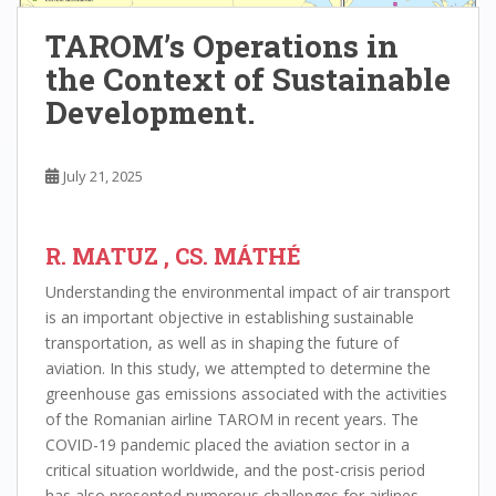
TAROM’s Operations in
the Context of Sustainable
Development.
July 21, 2025
R. MATUZ , CS. MÁTHÉ
Understanding the environmental impact of air transport
is an important objective in establishing sustainable
transportation, as well as in shaping the future of
aviation. In this study, we attempted to determine the
greenhouse gas emissions associated with the activities
of the Romanian airline TAROM in recent years. The
COVID-19 pandemic placed the aviation sector in a
critical situation worldwide, and the post-crisis period
has also presented numerous challenges for airlines.