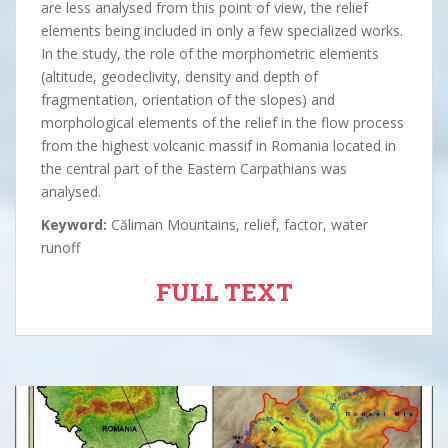
are less analysed from this point of view, the relief
elements being included in only a few specialized works.
In the study, the role of the morphometric elements
(altitude, geodeclivity, density and depth of
fragmentation, orientation of the slopes) and
morphological elements of the relief in the flow process
from the highest volcanic massif in Romania located in
the central part of the Eastern Carpathians was
analysed.
Keyword:
Căliman Mountains, relief, factor, water
runoff
FULL TEXT