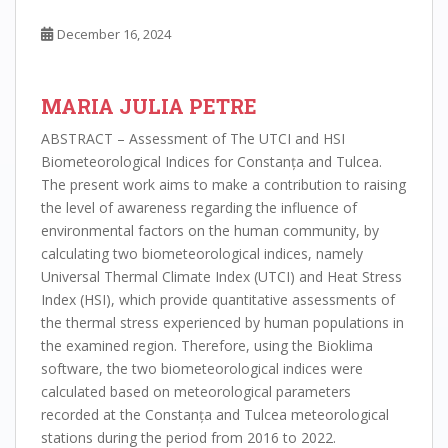
December 16, 2024
MARIA JULIA PETRE
ABSTRACT – Assessment of The UTCI and HSI
Biometeorological Indices for Constanța and Tulcea.
The present work aims to make a contribution to raising
the level of awareness regarding the influence of
environmental factors on the human community, by
calculating two biometeorological indices, namely
Universal Thermal Climate Index (UTCI) and Heat Stress
Index (HSI), which provide quantitative assessments of
the thermal stress experienced by human populations in
the examined region. Therefore, using the Bioklima
software, the two biometeorological indices were
calculated based on meteorological parameters
recorded at the Constanța and Tulcea meteorological
stations during the period from 2016 to 2022.