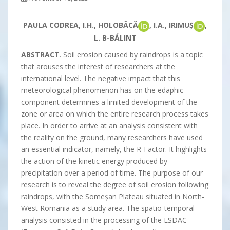
PAULA CODREA, I.H., HOLOBÂCĂ
, I.A., IRIMUȘ
,
L. B-BÁLINT
ABSTRACT
. Soil erosion caused by raindrops is a topic
that arouses the interest of researchers at the
international level. The negative impact that this
meteorological phenomenon has on the edaphic
component determines a limited development of the
zone or area on which the entire research process takes
place. In order to arrive at an analysis consistent with
the reality on the ground, many researchers have used
an essential indicator, namely, the R-Factor. It highlights
the action of the kinetic energy produced by
precipitation over a period of time. The purpose of our
research is to reveal the degree of soil erosion following
raindrops, with the Someșan Plateau situated in North-
West Romania as a study area. The spatio-temporal
analysis consisted in the processing of the ESDAC