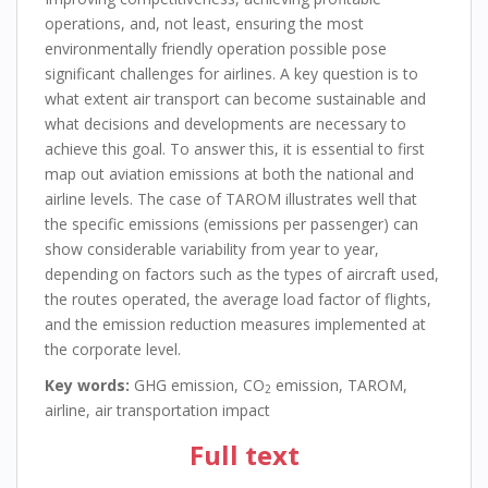
operations, and, not least, ensuring the most
environmentally friendly operation possible pose
significant challenges for airlines. A key question is to
what extent air transport can become sustainable and
what decisions and developments are necessary to
achieve this goal. To answer this, it is essential to first
map out aviation emissions at both the national and
airline levels. The case of TAROM illustrates well that
the specific emissions (emissions per passenger) can
show considerable variability from year to year,
depending on factors such as the types of aircraft used,
the routes operated, the average load factor of flights,
and the emission reduction measures implemented at
the corporate level.
Key words:
GHG emission, CO
emission, TAROM,
2
airline, air transportation impact
Full text