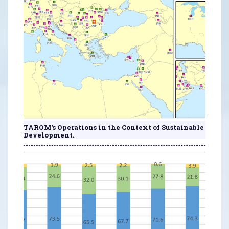
TAROM’s Operations in the Context of Sustainable
Development.