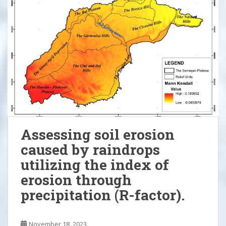
Assessing soil erosion
caused by raindrops
utilizing the index of
erosion through
precipitation (R-factor).
November 18, 2023