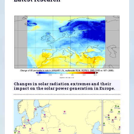
Changes in solar radiation extremes and their
impact on the solar power generation in Europe.