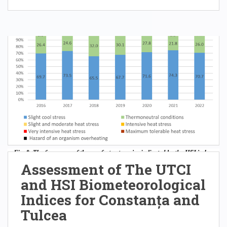
Assessment of The UTCI
and HSI Biometeorological
Indices for Constanța and
Tulcea