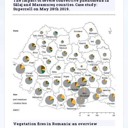
The impact of severe convective phenomena in
Sălaj and Maramureş counties. Case study:
Supercell on May 28th 2019.
Vegetation fires in Romania: an overview