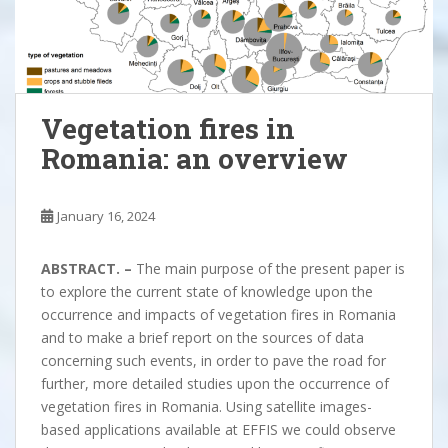
Vegetation fires in
Romania: an overview
January 16, 2024
ABSTRACT. –
The main purpose of the present paper is
to explore the current state of knowledge upon the
occurrence and impacts of vegetation fires in Romania
and to make a brief report on the sources of data
concerning such events, in order to pave the road for
further, more detailed studies upon the occurrence of
vegetation fires in Romania. Using satellite images-
based applications available at EFFIS we could observe