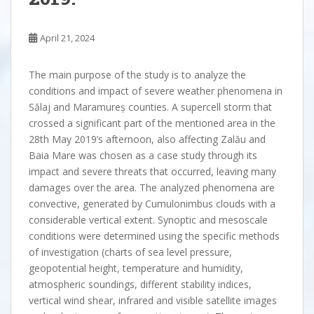
April 21, 2024
The main purpose of the study is to analyze the
conditions and impact of severe weather phenomena in
Sălaj and Maramureș counties. A supercell storm that
crossed a significant part of the mentioned area in the
28th May 2019’s afternoon, also affecting Zalău and
Baia Mare was chosen as a case study through its
impact and severe threats that occurred, leaving many
damages over the area. The analyzed phenomena are
convective, generated by Cumulonimbus clouds with a
considerable vertical extent. Synoptic and mesoscale
conditions were determined using the specific methods
of investigation (charts of sea level pressure,
geopotential height, temperature and humidity,
atmospheric soundings, different stability indices,
vertical wind shear, infrared and visible satellite images