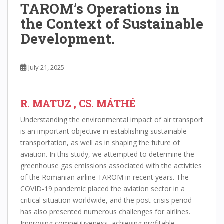
TAROM’s Operations in
the Context of Sustainable
Development.
July 21, 2025
R. MATUZ , CS. MÁTHÉ
Understanding the environmental impact of air transport
is an important objective in establishing sustainable
transportation, as well as in shaping the future of
aviation. In this study, we attempted to determine the
greenhouse gas emissions associated with the activities
of the Romanian airline TAROM in recent years. The
COVID-19 pandemic placed the aviation sector in a
critical situation worldwide, and the post-crisis period
has also presented numerous challenges for airlines.
Improving competitiveness, achieving profitable