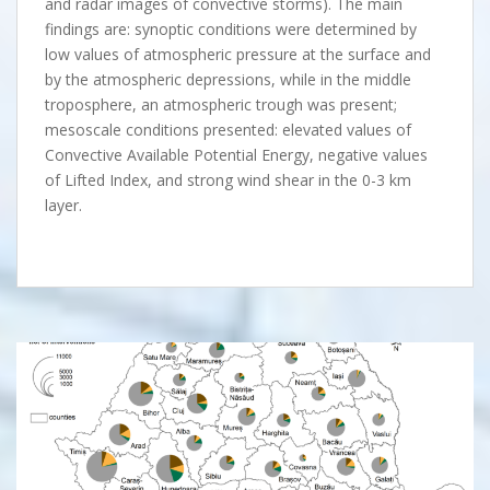
and radar images of convective storms). The main
findings are: synoptic conditions were determined by
low values of atmospheric pressure at the surface and
by the atmospheric depressions, while in the middle
troposphere, an atmospheric trough was present;
mesoscale conditions presented: elevated values of
Convective Available Potential Energy, negative values
of Lifted Index, and strong wind shear in the 0-3 km
layer.