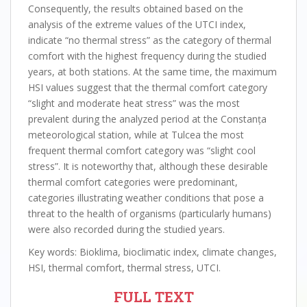
Consequently, the results obtained based on the
analysis of the extreme values of the UTCI index,
indicate “no thermal stress” as the category of thermal
comfort with the highest frequency during the studied
years, at both stations. At the same time, the maximum
HSI values suggest that the thermal comfort category
“slight and moderate heat stress” was the most
prevalent during the analyzed period at the Constanța
meteorological station, while at Tulcea the most
frequent thermal comfort category was “slight cool
stress”. It is noteworthy that, although these desirable
thermal comfort categories were predominant,
categories illustrating weather conditions that pose a
threat to the health of organisms (particularly humans)
were also recorded during the studied years.
Key words: Bioklima, bioclimatic index, climate changes,
HSI, thermal comfort, thermal stress, UTCI.
FULL TEXT