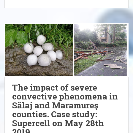
The impact of severe
convective phenomena in
Sălaj and Maramureş
counties. Case study:
Supercell on May 28th
2019.