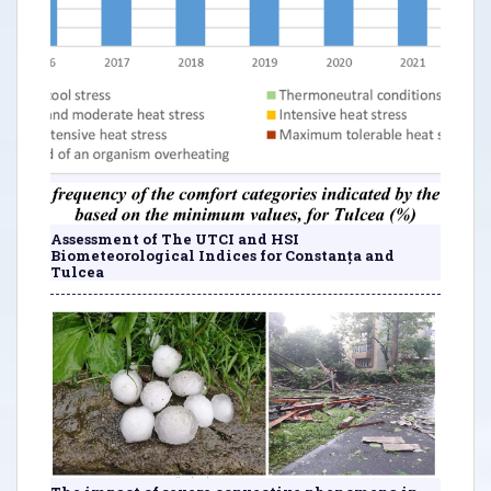
Assessment of The UTCI and HSI
Biometeorological Indices for Constanța and
Tulcea