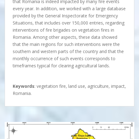
that Romania is indeed impacted by many fire events
every year. In addition, we worked with a large database
provided by the General Inspectorate for Emergency
Situations, that includes over 150,000 entries, regarding
interventions of fire brigades on vegetation fires in
Romania. Among other aspects, these data showed
that the main regions for such interventions were the
southern and western parts of the country and that the
monthly occurrence of such events corresponds to
timeframes typical for clearing agricultural lands.
Keywords
: vegetation fire, land use, agriculture, impact,
Romania.