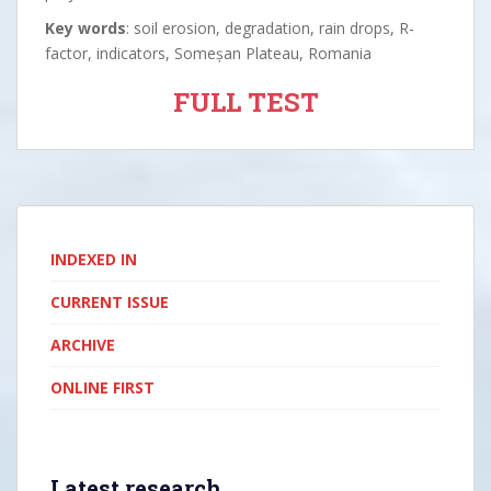
Key words
: soil erosion, degradation, rain drops, R-
factor, indicators, Someșan Plateau, Romania
FULL TEST
INDEXED IN
CURRENT ISSUE
ARCHIVE
ONLINE FIRST
Latest research