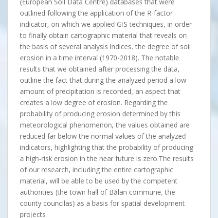
(European Soil Data Centre) databases that were
outlined following the application of the R-factor
indicator, on which we applied GIS techniques, in order
to finally obtain cartographic material that reveals on
the basis of several analysis indices, the degree of soil
erosion in a time interval (1970-2018). The notable
results that we obtained after processing the data,
outline the fact that during the analyzed period a low
amount of precipitation is recorded, an aspect that
creates a low degree of erosion. Regarding the
probability of producing erosion determined by this
meteorological phenomenon, the values obtained are
reduced far below the normal values of the analyzed
indicators, highlighting that the probability of producing
a high-risk erosion in the near future is zero.The results
of our research, including the entire cartographic
material, will be able to be used by the competent
authorities (the town hall of Bălan commune, the
county councilas) as a basis for spatial development
projects