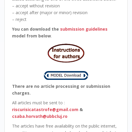
– accept without revision
– accept after (major or minor) revision
– reject
You can download the
submission guidelines
model from below
.
There are no article processing or submission
charges.
All articles must be sent to :
riscurisicatastrofe@gmail.com
&
csaba.horvath@ubbcluj.ro
The articles have free availability on the public internet,