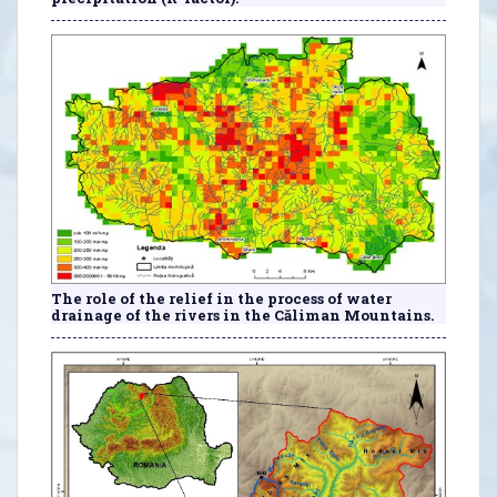
The role of the relief in the process of water
drainage of the rivers in the Căliman Mountains.