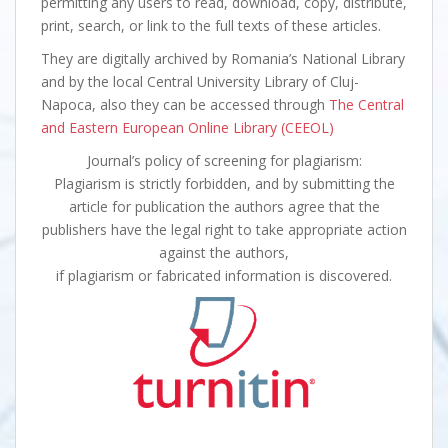
permitting any users to read, download, copy, distribute,
print, search, or link to the full texts of these articles.
They are digitally archived by Romania’s National Library
and by the local Central University Library of Cluj-
Napoca, also they can be accessed through
The Central
and Eastern European Online Library (CEEOL)
Journal’s policy of screening for plagiarism:
Plagiarism is strictly forbidden, and by submitting the
article for publication the authors agree that the
publishers have the legal right to take appropriate action
against the authors,
if plagiarism or fabricated information is discovered.