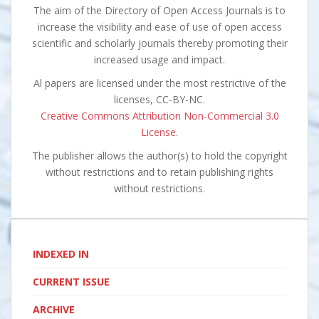
The aim of the Directory of Open Access Journals is to
increase the visibility and ease of use of open access
scientific and scholarly journals thereby promoting their
increased usage and impact.
Al papers are licensed under the most restrictive of the
licenses, CC-BY-NC.
Creative Commons Attribution Non-Commercial 3.0
License
.
The publisher allows the author(s) to hold the copyright
without restrictions and to retain publishing rights
without restrictions.
INDEXED IN
CURRENT ISSUE
ARCHIVE