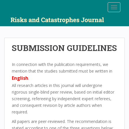
S
TOGGLE
k
i
p
t
o
m
SUBMISSION GUIDELINES
a
i
n
In connection with the publication requirements, we
c
mention that the studies submitted must be written in
o
English
.
n
All research articles in this journal will undergone
t
rigorous single-blind peer review, based on initial editor
e
screening, refereeing by independent expert referees,
n
and consequent revision by article authors when
t
required.
All papers are peer-reviewed. The recommendation is
stated according to one of the three assertions below: