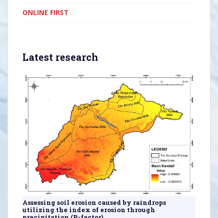
ONLINE FIRST
Latest research
Assessing soil erosion caused by raindrops
utilizing the index of erosion through
precipitation (R-factor).