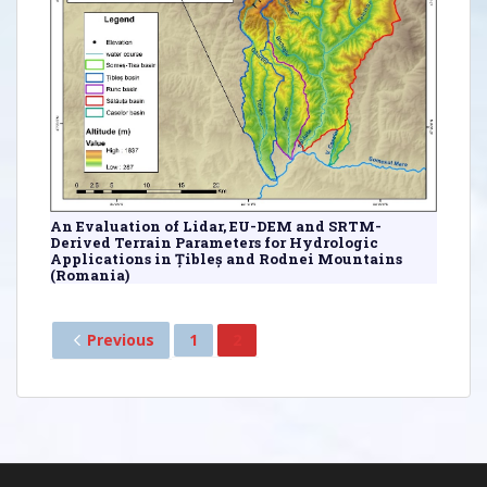
An Evaluation of Lidar, EU-DEM and SRTM-
Derived Terrain Parameters for Hydrologic
Applications in Țibleș and Rodnei Mountains
(Romania)
Previous
1
2