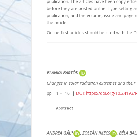
publication. The articles have been copy edi
before they are posted online. Type setting 
publication, and the volume, issue and page n
the article.
Online-first articles should be cited with the DO
BLANKA BARTÓK
Changes in solar radiation extremes and their
pp: 1 – 16 |
DOI: https://doi.org/10.24193
Abstract
ANDREA GÁL*
, ZOLTÁN IMECS
, BÉLA BA