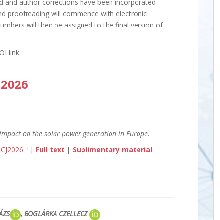
ted and author corrections have been incorporated
and proofreading will commence with electronic
umbers will then be assigned to the final version of
I link.
2026
 impact on the solar power generation in Europe.
/RCJ2026_1
|
Full text
|
Suplimentary material
LÁZS
, BOGLÁRKA CZELLECZ