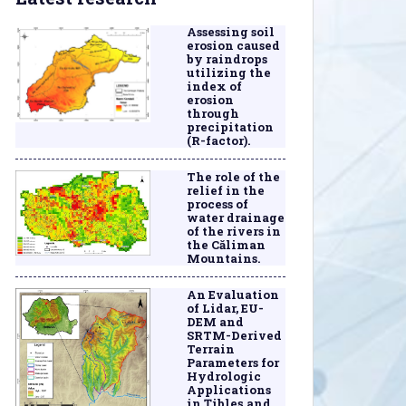
Assessing soil
erosion caused
by raindrops
utilizing the
index of
erosion
through
precipitation
(R-factor).
The role of the
relief in the
process of
water drainage
of the rivers in
the Căliman
Mountains.
An Evaluation
of Lidar, EU-
DEM and
SRTM-Derived
Terrain
Parameters for
Hydrologic
Applications
in Țibleș and