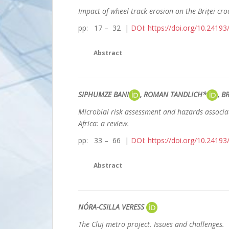
Impact of wheel track erosion on the Briței croc
pp: 17 – 32 |
DOI: https://doi.org/10.2419
Abstract
SIPHUMZE BANI
, ROMAN TANDLICH*
, 
Microbial risk assessment and hazards associa
Africa: a review.
pp: 33 – 66 |
DOI: https://doi.org/10.2419
Abstract
NÓRA-CSILLA VERESS
The Cluj metro project. Issues and challenges.