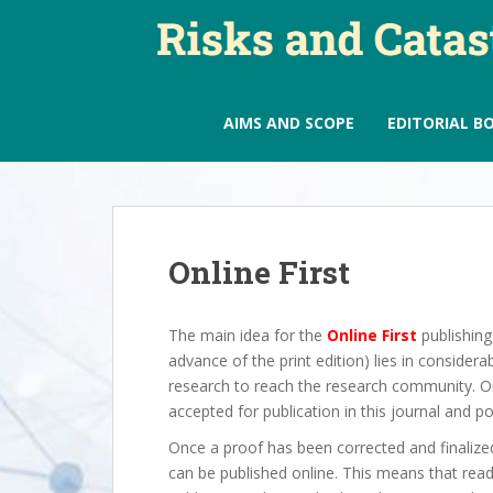
S
k
i
p
t
AIMS AND SCOPE
EDITORIAL B
o
m
a
i
n
Online First
c
o
n
The main idea for the
Online First
publishing 
t
advance of the print edition) lies in consider
e
research to reach the research community. O
n
accepted for publication in this journal and po
t
Once a proof has been corrected and finalized,
can be published online. This means that read