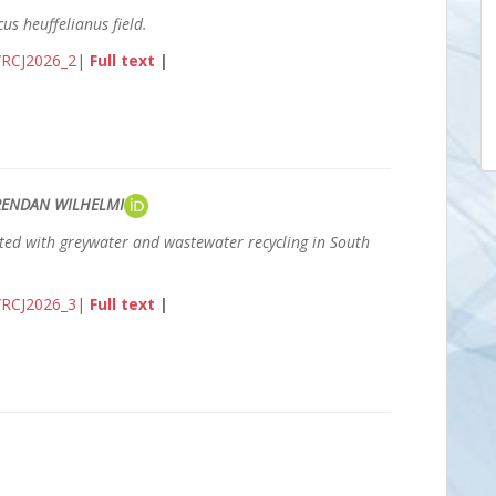
us heuffelianus field.
3/RCJ2026_2
|
Full text
|
BRENDAN WILHELMI
ted with greywater and wastewater recycling in South
3/RCJ2026_3
|
Full text
|