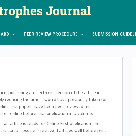
OARD
PEER REVIEW PROCEDURE
SUBMISSION GUIDEL
(i.e. publishing an electronic version of the article in
ably reducing the time it would have previously taken for
nline-first papers have been peer-reviewed and
sted online before final publication in a volume.
 an article is ready for Online First publication and
ers can access peer reviewed articles well before print