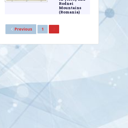
Rodnei
Mountains
(Romania)
Previous
1
2