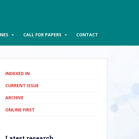
INES
CALL FOR PAPERS
CONTACT
INDEXED IN
CURRENT ISSUE
ARCHIVE
ONLINE FIRST
Latest research