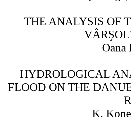
THE ANALYSIS OF T
VÂRŞOL
Oana 
HYDROLOGICAL ANAL
FLOOD ON THE DANU
K. Kone