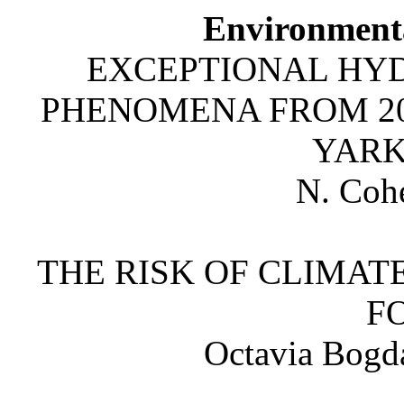
Environment
EXCEPTIONAL HY
PHENOMENA FROM 201
YARK
N. Cohe
THE RISK OF CLIMA
F
Octavia Bogd