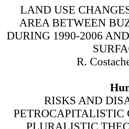
LAND USE CHANGES
AREA BETWEEN BUZ
DURING 1990-2006 AN
SURFA
R. Costache
Hum
RISKS AND DISA
PETROCAPITALISTIC 
PLURALISTIC THE