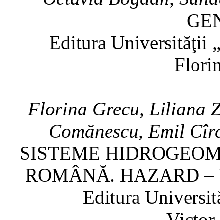
GE
Editura Universităţii
Flori
Florina Grecu, Liliana 
Comănescu, Emil Cîrc
SISTEME HIDROGEOM
ROMÂNĂ. HAZARD – 
Editura Universit
Victor