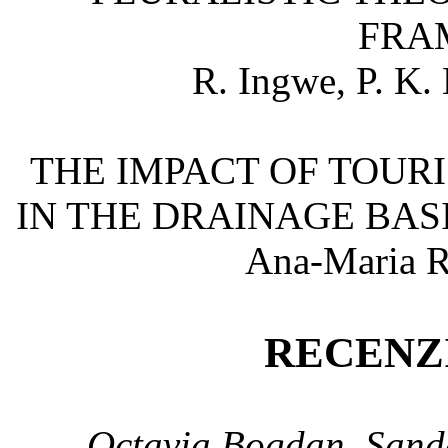
FRA
R. Ingwe, P. K.
THE IMPACT OF TOUR
IN THE DRAINAGE BASI
Ana-Maria 
RECENZI
Octavia Bogdan, Sand