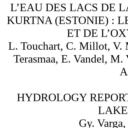
L’EAU DES LACS DE 
KURTNA (ESTONIE) : 
ET DE L’O
L. Touchart, C. Millot, V.
Terasmaa, E. Vandel, M. V
A
HYDROLOGY REPORT
LAKE
Gy. Varga,