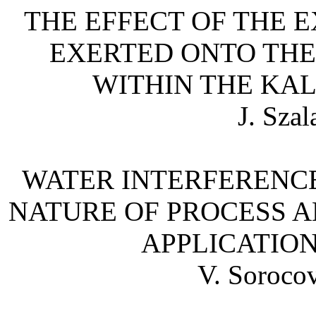
THE EFFECT OF THE 
EXERTED ONTO TH
WITHIN THE
KAL
J. Sza
WATER INTERFERENCES
NATURE OF PROCESS A
APPLICATION
V. Sorocov