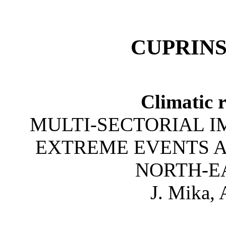
CUPRINS
Climatic 
MULTI-SECTORIAL I
EXTREME EVENTS A
NORTH-E
J. Mika,