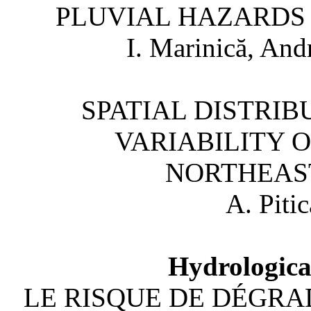
PLUVIAL HAZARDS I
I. Marinică, And
SPATIAL DISTRI
VARIABILITY O
NORTHEAS
A. Pitic
Hydrologica
LE RISQUE DE DÉGRA