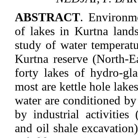
ABSTRACT
. Environme
of lakes in Kurtna land
study of water temperat
Kurtna reserve (North-E
forty lakes of hydro-gl
most are kettle hole lakes
water are conditioned by
by industrial activities
and oil shale excavation)