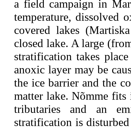
a field campaign in Mar
temperature, dissolved o
covered lakes (Martisk
closed lake. A large (fro
stratification takes plac
anoxic layer may be caus
the ice barrier and the c
matter lake. Nõmme fits 
tributaries and an em
stratification is disturbe