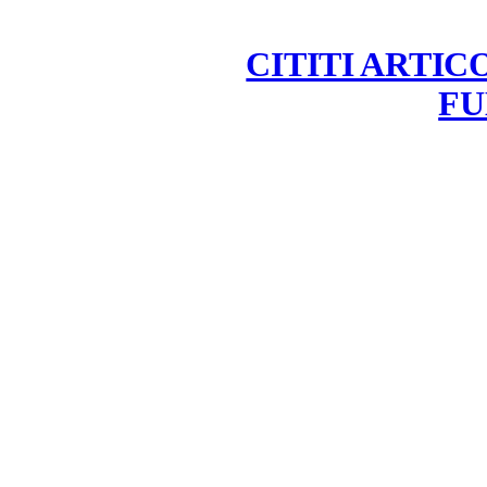
CITITI ARTIC
FU