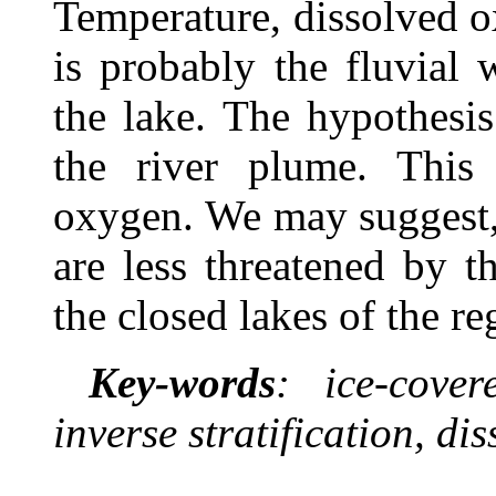
Temperature, dissolved o
is probably the fluvial
the lake. The hypothesi
the river plume. This 
oxygen. We may suggest, 
are less threatened by 
the closed lakes of the re
Key-words
: ice-cover
inverse stratification, di