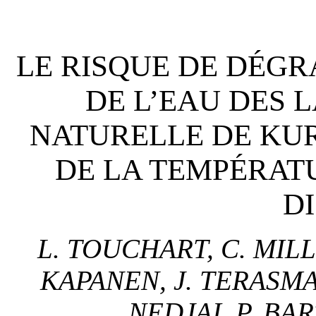
LE RISQUE DE DÉGR
DE L’EAU DES 
NATURELLE DE KURT
DE LA TEMPÉRAT
D
L. TOUCHART, C. MILLO
KAPANEN, J. TERASMAA
NEDJAI, P. BA