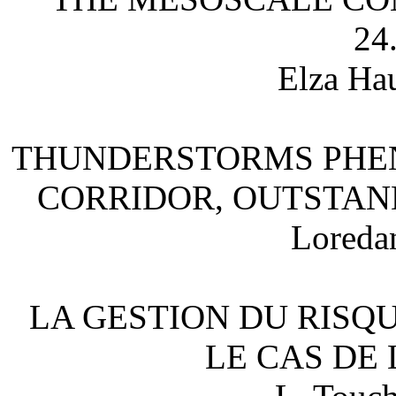
24
Elza Hau
THUNDERSTORMS PHEN
CORRIDOR, OUTSTAN
Loreda
LA GESTION DU RISQ
LE CAS DE