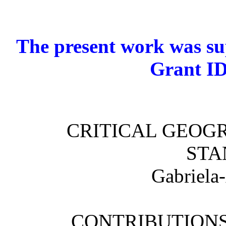
The present work was 
Grant ID
CRITICAL GEOGR
STA
Gabriela
CONTRIBUTIONS 