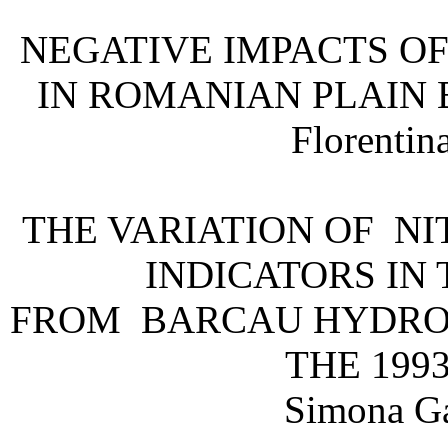
NEGATIVE IMPACTS OF
IN ROMANIAN PLAIN
Florentin
THE VARIATION OF N
INDICATORS IN
FROM BARCAU HYDRO
THE 199
Simona Ga