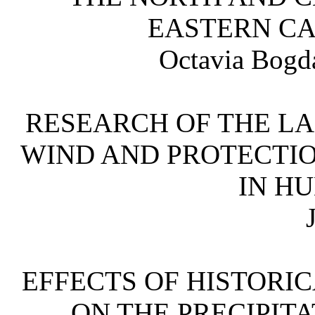
EASTERN 
Octavia Bogd
RESEARCH OF THE LA
WIND AND PROTECTIO
IN 
EFFECTS OF HISTORI
ON THE PRECIPITA