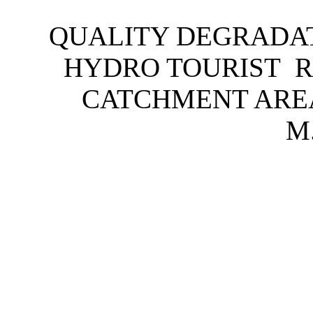
QUALITY DEGRADAT
HYDRO TOURIST R
CATCHMENT ARE
M.