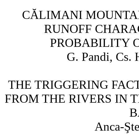
CĂLIMANI MOUNTA
RUNOFF CHARAC
PROBABILITY 
G. Pandi, Cs. 
THE TRIGGERING FAC
FROM THE RIVERS IN 
B
Anca-Şte