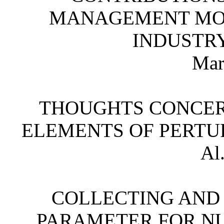
MANAGEMENT MOD
INDUSTR
Mar
THOUGHTS CONCER
ELEMENTS OF PERTUR
Al
COLLECTING AND
PARAMETER FOR N