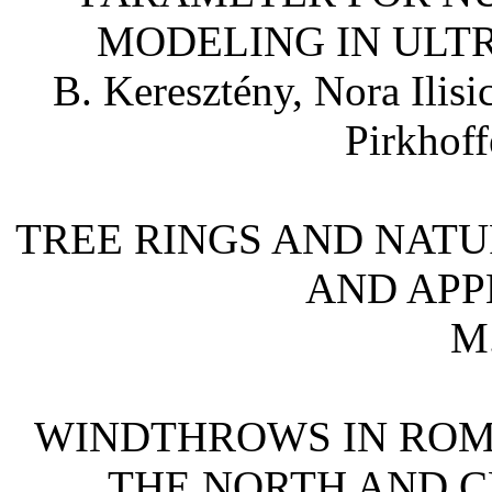
MODELING IN ULT
B. Keresztény, Nora Ilisi
Pirkhoff
TREE RINGS AND NATU
AND APPL
M.
WINDTHROWS IN ROM
THE NORTH AND C