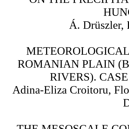
HU
Á. Drüszler,
METEOROLOGICAL
ROMANIAN PLAIN (
RIVERS). CASE
Adina-Eliza Croitoru, Fl
D
THE MESOSCALE CO