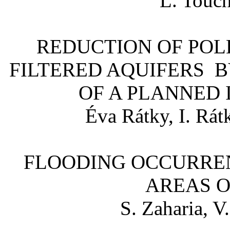
L. Touch
REDUCTION OF POL
FILTERED AQUIFERS B
OF A PLANNED
Éva Rátky, I. Rátk
FLOODING OCCURREN
AREAS O
S. Zaharia, V