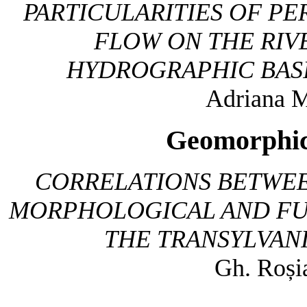
PARTICULARITIES OF P
FLOW ON THE RIV
HYDROGRAPHIC BASIN
Adriana M
Geomorphic
CORRELATIONS BETWEE
MORPHOLOGICAL AND FUN
THE TRANSYLVAN
Gh. Roși