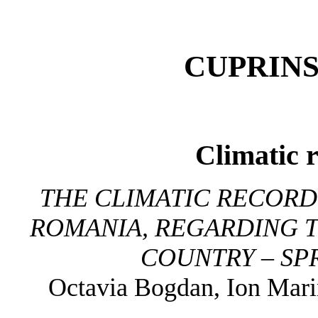
CUPRINS
Climatic 
THE CLIMATIC RECORD 
ROMANIA, REGARDING T
COUNTRY – SP
Octavia Bogdan, Ion Mari