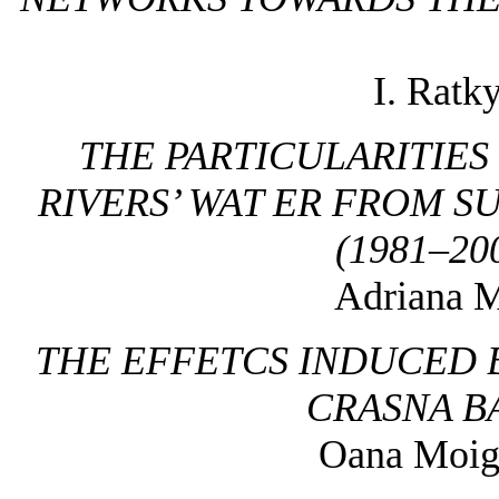
I. Ratk
THE PARTICULARITIE
RIVERS’ WAT ER FROM 
(1981–20
Adriana M
THE EFFETCS INDUCED 
CRASNA B
Oana Moigr