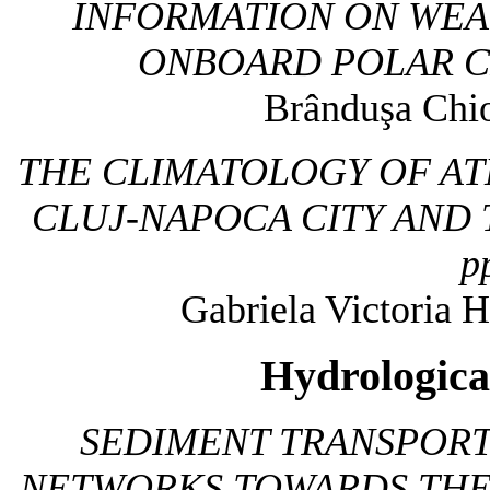
INFORMATION ON WEA
ONBOARD POLAR C
Brânduşa Chio
THE CLIMATOLOGY OF A
CLUJ-NAPOCA CITY AND
p
Gabriela Victoria H
Hydrologica
SEDIMENT TRANSPOR
NETWORKS TOWARDS THE