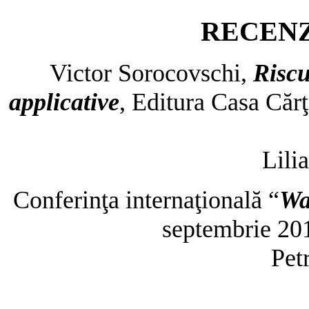
RECENZ
Victor Sorocovschi,
Riscu
applicative
, Editura Casa Cărţ
Lili
Conferinţa internaţională “
Wa
septembrie 20
Pet