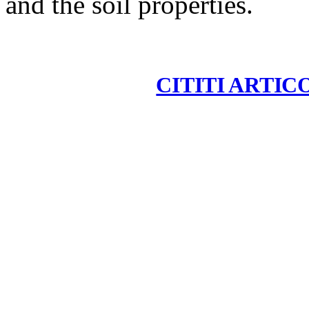
and the soil properties.
CITITI ARTIC