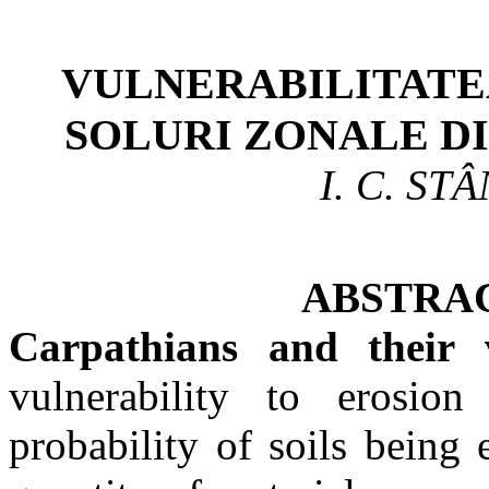
VULNERABILITATE
SOLURI
ZONALE
DI
I. C. ST
ABSTRACT
Carpathians and their 
vulnerability
to erosion 
probability of soils being