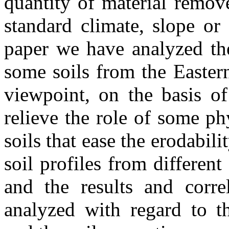
quantity of material remove
standard climate, slope or
paper we have analyzed the
some soils from the Easter
viewpoint, on the basis of
relieve the role of some ph
soils that ease the erodabil
soil profiles from different
and the results and corre
analyzed with regard to th