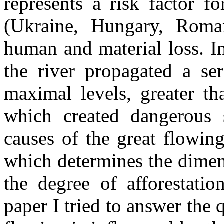
represents a risk factor f
(Ukraine, Hungary, Roma
human and material loss. I
the river propagated a ser
maximal levels, greater t
which created dangerous s
causes of the great flowing
which determines the dimens
the degree of afforestatio
paper I tried to answer the 