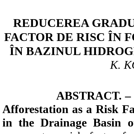
REDUCEREA GRADU
FACTOR DE RISC ÎN
ÎN BAZINUL HIDROG
K. 
ABSTRACT. – The Re
Afforestation as a Risk F
in the Drainage Basin o