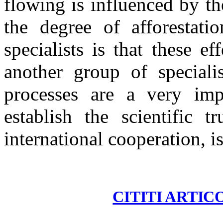
flowing is influenced by th
the degree of afforestat
specialists is that these e
another group of speciali
processes are a very impo
establish the scientific t
international cooperation, i
CITITI ARTIC