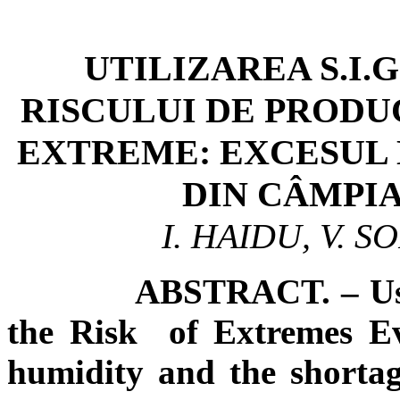
UTILIZAREA S.I.
RISCULUI DE PROD
EXTREME: EXCESUL 
DIN CÂMPIA
I. HAIDU, V. 
ABSTRACT. – Usin
the Risk of Extremes Ev
humidity and the shortag