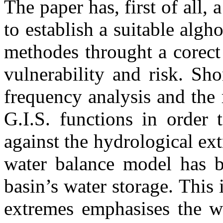
The paper has, first of all,
to establish a suitable algh
methodes throught a corect 
vulnerability and risk. Sh
frequency analysis and the 
G.I.S. functions in order 
against the hydrological e
water balance model has b
basin’s water storage. This 
extremes emphasises the wa