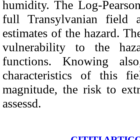
humidity. The Log-Pearson 
full Transylvanian field a
estimates of the hazard. Th
vulnerability to the haz
functions. Knowing als
characteristics of this f
magnitude, the risk to ext
assessd.
CITITI ARTIC