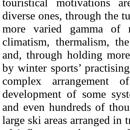
touristical motivations a
diverse ones, through the t
more varied gamma of na
climatism, thermalism, th
and, through holding more 
by winter sports’ practisin
complex arrangement o
development of some syste
and even hundreds of thous
large ski areas arranged in t