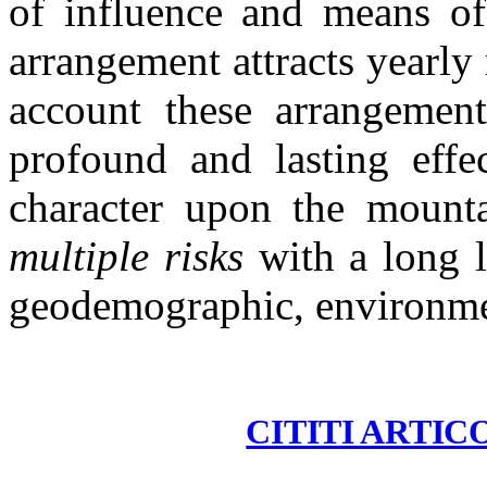
of influence and means of
arrangement attracts yearly 
account these arrangement
profound and lasting effec
character upon the mounta
multiple risks
with a long 
geodemographic, environmen
CITITI ARTIC