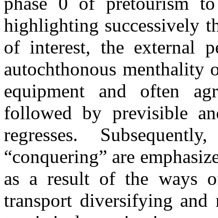
phase 0 of pretourism to 
highlighting successively t
of interest, the external 
autochthonous menthality o
equipment and often agre
followed by previsible an
regresses. Subsequentl
“conquering”
are emphasiz
as a result of the ways 
transport diversifying and