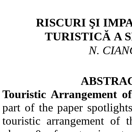
RISCURI
ŞI IMP
TURISTICĂ A 
N. CIAN
ABSTRACT. – Ris
Touristic Arrangement o
part of the paper spotlight
touristic arrangement of 